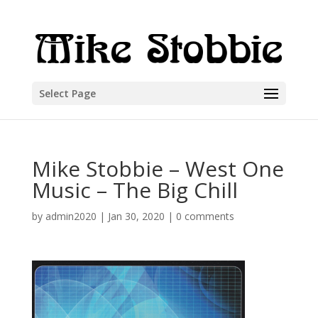
Select Page
Mike Stobbie – West One
Music – The Big Chill
by
admin2020
|
Jan 30, 2020
|
0 comments