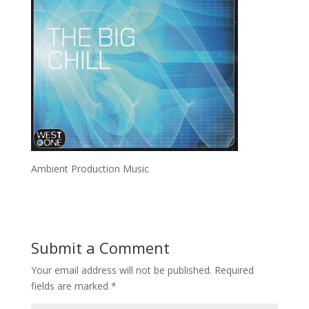
Ambient Production Music
Submit a Comment
Your email address will not be published.
Required
fields are marked
*