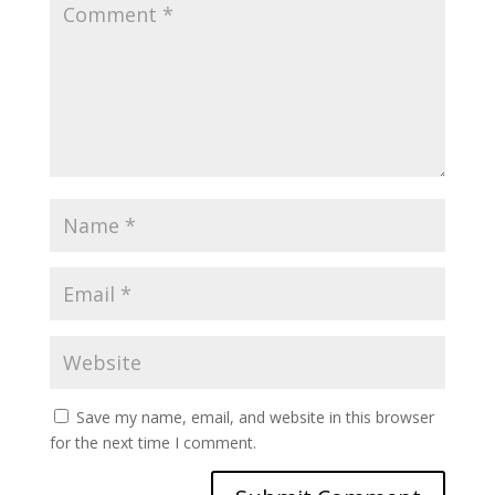
Save my name, email, and website in this browser
for the next time I comment.