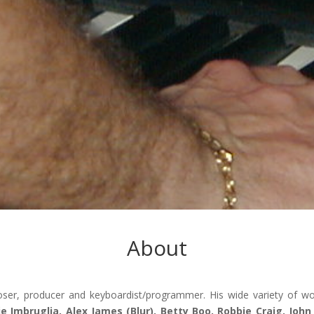
About
er, producer and keyboardist/programmer. His wide variety of w
lie Imbruglia, Alex James (Blur), Betty Boo, Robbie Craig, Joh