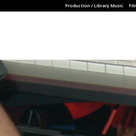
Production / Library Music
Fil