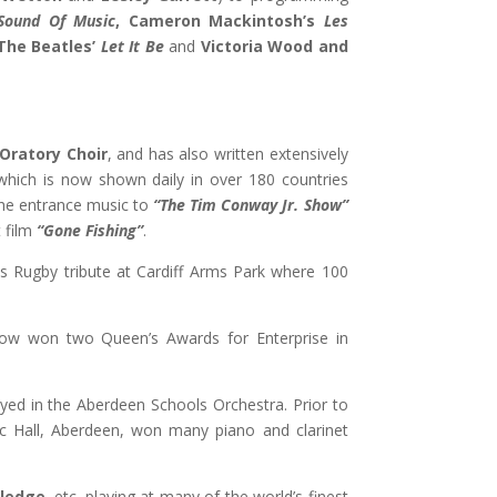
Sound Of Music
, Cameron Mackintosh’s
Les
The Beatles’
Let It Be
and
Victoria Wood and
Oratory Choir
, and has also written extensively
hich is now shown daily in over 180 countries
 the entrance music to
“
The Tim Conway Jr. Show”
 film
“Gone Fishing”
.
ns Rugby tribute at Cardiff Arms Park where 100
ow won two Queen’s Awards for Enterprise in
ayed in the Aberdeen Schools Orchestra. Prior to
sic Hall, Aberdeen, won many piano and clarinet
Sledge
, etc. playing at many of the world’s finest