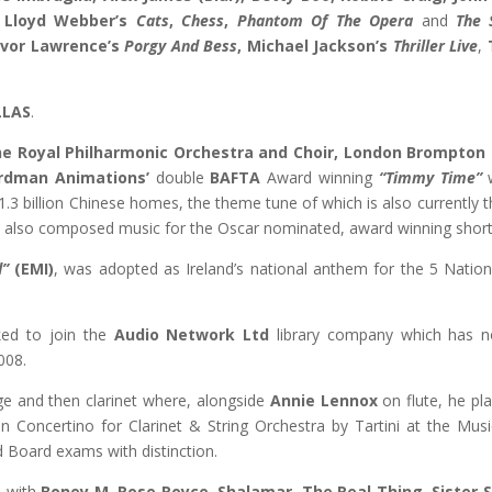
 Lloyd Webber’s
Cats
,
Chess
,
Phantom Of The Opera
and
The 
vor Lawrence’s
Porgy And Bess
, Michael Jackson’s
Thriller Live
,
LLAS
.
e Royal Philharmonic Orchestra and Choir, London Brompton 
rdman Animations’
double
BAFTA
Award winning
“Timmy Time”
w
1.3 billion Chinese homes, the theme tune of which is also currently
s also composed music for the Oscar nominated, award winning short
d”
(EMI)
, was adopted as Ireland’s national anthem for the 5 Natio
ked to join the
Audio Network Ltd
library company which has n
008.
ge and then clarinet where, alongside
Annie Lennox
on flute, he pl
n Concertino for Clarinet & String Orchestra by Tartini at the Mu
 Board exams with distinction.
d with
Boney M, Rose Royce, Shalamar, The Real Thing, Sister 