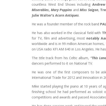
countless West End Shows including
Andrew
Miserables
,
Mary Poppins
and
Miss Saigon
,
Tre
Julie Walter’s
Acorn Antiques
.
He was a founder member of the rock band
PA
He has also worked in the classical field with
Th
for TV, film and advertising, most
notably Aa
worldwide and is in 99 million American homes, 
on USA radio KFI AM 640 in Los Angeles. He ha
The title track from his Celtic album,
“
This Lan
dancers performed to it on National TV.
He was one of the first composers to be as
International Trade for 2012 and Innovation in 2
Mike started playing the piano at 10 years of a
finishing school he had performed as soloist o
competitions and awards and passed Associated
He has done session work and toured the worl