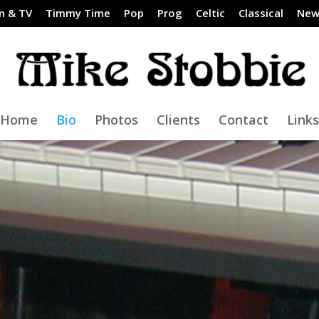
m & TV
Timmy Time
Pop
Prog
Celtic
Classical
New
Home
Bio
Photos
Clients
Contact
Links