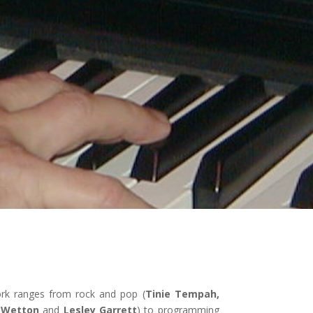
ork ranges from rock and pop (
Tinie Tempah,
n Wetton
and
Lesley Garrett
) to programming