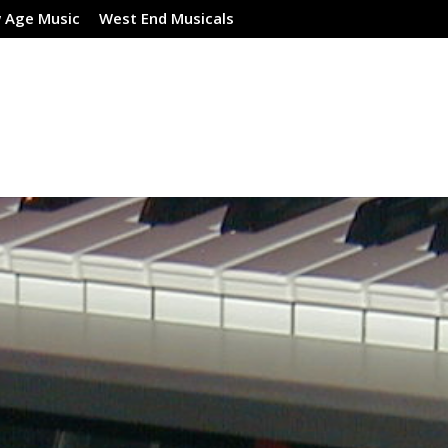
 Age Music
West End Musicals