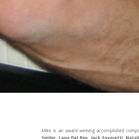
Mike is an award winning accomplished compos
Smiler, Lana Del Rey, Jack Savoretti, Nata