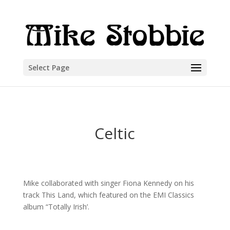
Select Page
Celtic
Mike collaborated with singer Fiona Kennedy on his
track This Land, which featured on the EMI Classics
album “Totally Irish’.