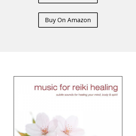
Buy On Amazon