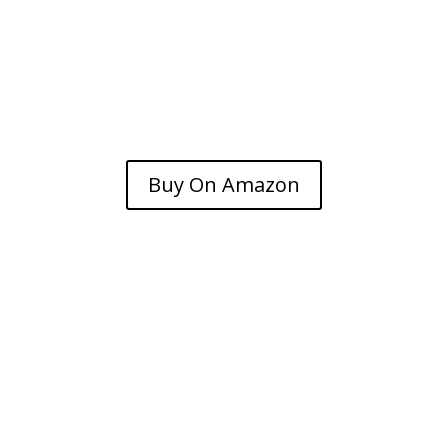
Buy On Amazon