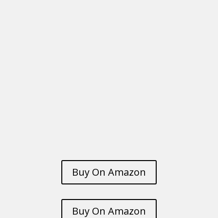
Buy On Amazon
Buy On Amazon