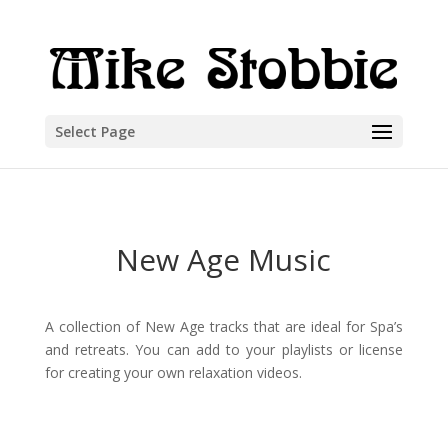
Select Page
New Age Music
A collection of New Age tracks that are ideal for Spa’s
and retreats. You can add to your playlists or license
for creating your own relaxation videos.